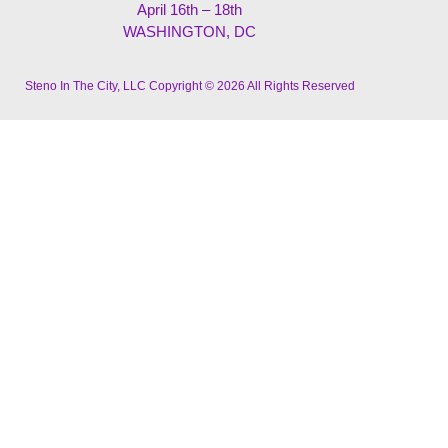
April 16th – 18th
WASHINGTON, DC
Steno In The City, LLC Copyright © 2026 All Rights Reserved