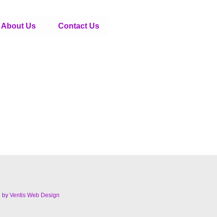
About Us
Contact Us
d by
Ventis Web Design