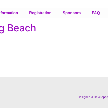
nformation
Registration
Sponsors
FAQ
ng Beach
Designed & Develope