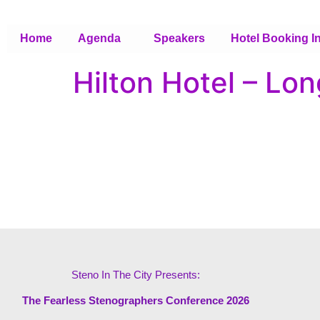
Home
Agenda
Speakers
Hotel Booking I
Hilton Hotel – Lo
Steno In The City Presents:
The Fearless Stenographers Conference 2026