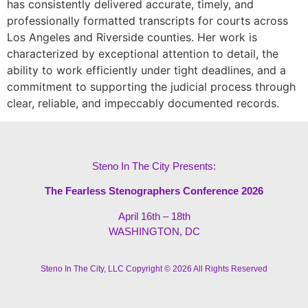
has consistently delivered accurate, timely, and
professionally formatted transcripts for courts across
Los Angeles and Riverside counties. Her work is
characterized by exceptional attention to detail, the
ability to work efficiently under tight deadlines, and a
commitment to supporting the judicial process through
clear, reliable, and impeccably documented records.
Steno In The City Presents:
The Fearless Stenographers Conference 2026
April 16th – 18th
WASHINGTON, DC
Steno In The City, LLC Copyright © 2026 All Rights Reserved