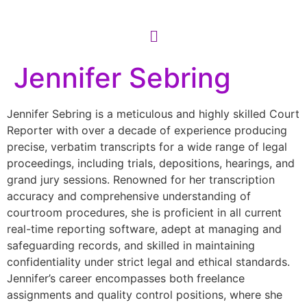
Jennifer Sebring
Jennifer Sebring is a meticulous and highly skilled Court
Reporter with over a decade of experience producing
precise, verbatim transcripts for a wide range of legal
proceedings, including trials, depositions, hearings, and
grand jury sessions. Renowned for her transcription
accuracy and comprehensive understanding of
courtroom procedures, she is proficient in all current
real-time reporting software, adept at managing and
safeguarding records, and skilled in maintaining
confidentiality under strict legal and ethical standards.
Jennifer’s career encompasses both freelance
assignments and quality control positions, where she