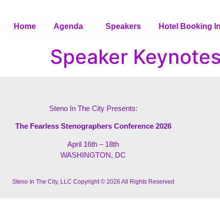
Home
Agenda
Speakers
Hotel Booking I
Speaker Keynote
Steno In The City Presents:
The Fearless Stenographers Conference 2026
April 16th – 18th
WASHINGTON, DC
Steno In The City, LLC Copyright © 2026 All Rights Reserved