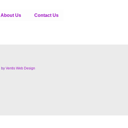
About Us
Contact Us
d by
Ventis Web Design