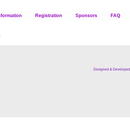
nformation
Registration
Sponsors
FAQ
s
Designed & Develope