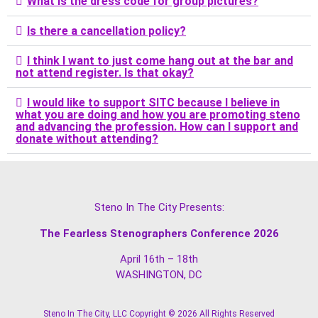
What is the dress code for group pictures?
Is there a cancellation policy?
I think I want to just come hang out at the bar and
not attend register. Is that okay?
I would like to support SITC because I believe in
what you are doing and how you are promoting steno
and advancing the profession. How can I support and
donate without attending?
Steno In The City Presents:
The Fearless Stenographers Conference 2026
April 16th – 18th
WASHINGTON, DC
Steno In The City, LLC Copyright © 2026 All Rights Reserved