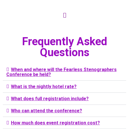
Frequently Asked
Questions
When and where will the Fearless Stenographers
Conference be held?
What is the nightly hotel rate?
What does full registration include?
Who can attend the conference?
How much does event registration cost?