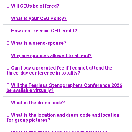
Will CEUs be offered?
What is your CEU Policy?
How can I receive CEU credit?
What is a steno-spouse?
Why are spouses allowed to attend?
Can I pay a prorated fee if I cannot attend the
three-day conference in totality?
Will the Fearless Stenographers Conference 2026
be available virtually?
What is the dress code?
What is the location and dress code and location
for group pictures?